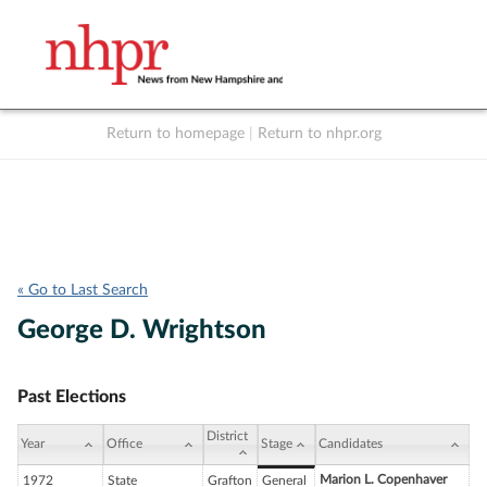
Return to homepage
|
Return to nhpr.org
Listen Live
Support
to NHPR
NHPR
« Go to Last Search
George D. Wrightson
Past Elections
District
Year
Office
Stage
Candidates
Marion L. Copenhaver
1972
State
Grafton
General