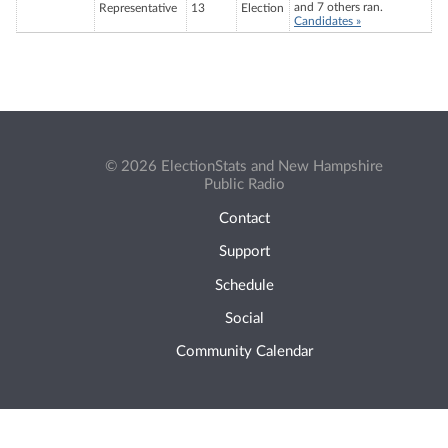
and 7 others ran.
Representative
13
Election
Candidates »
© 2026 ElectionStats and New Hampshire
Public Radio
Contact
Support
Schedule
Social
Community Calendar