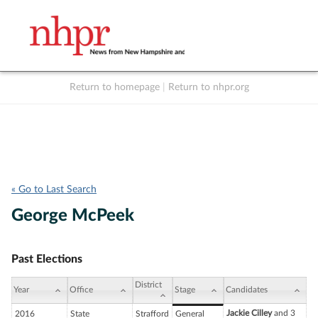
Return to homepage
|
Return to nhpr.org
Listen Live
Support
to NHPR
NHPR
« Go to Last Search
George McPeek
Past Elections
District
Year
Office
Stage
Candidates
Jackie Cilley
and 3
2016
State
Strafford
General