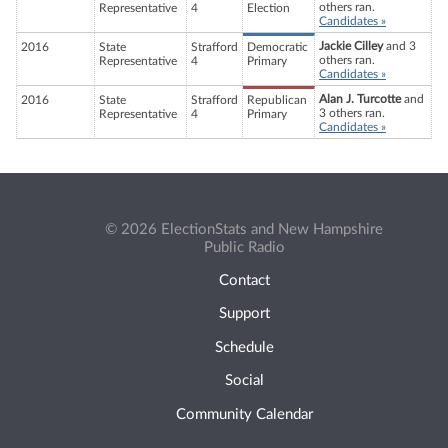
others ran.
Representative
4
Election
Candidates »
Jackie Cilley
and 3
2016
State
Strafford
Democratic
others ran.
Representative
4
Primary
Candidates »
Alan J. Turcotte
and
2016
State
Strafford
Republican
3 others ran.
Representative
4
Primary
Candidates »
© 2026 ElectionStats and New Hampshire
Public Radio
Contact
Support
Schedule
Social
Community Calendar