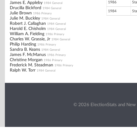
1986
St
James E. Appleby
1984 General
Drucilla Bickford
1984 General
1984
St
Julie Brown
1986 Primary
Julie M. Buckley
1984 General
Robert J. Callaghan
1984 General
Harold E. Chisholm
1984 General
William A. Fielding
1986 Primary
Charles W. Grassie, Jr
1984 General
Philip Harding
1986 Primary
Sandra B. Keans
1984 General
James F. McManus
1986 Primary
Christine Morgan
1986 Primary
Frederick M. Steadman
1986 Primary
Ralph W. Torr
1984 General
© 2026 ElectionStats and New 