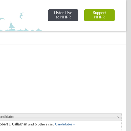
Listen Live
Support
to NHPR
NHPR
andidates
obert J. Callaghan
and 6 others ran.
Candidates »