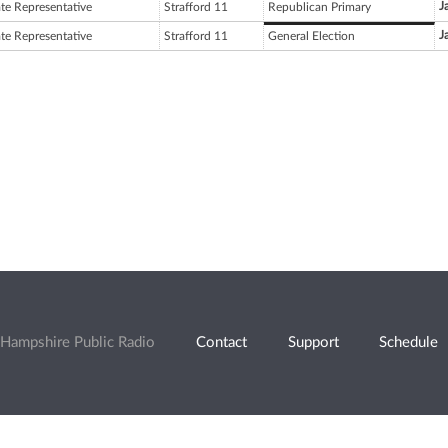
J
ate Representative
Strafford 11
Republican Primary
J
ate Representative
Strafford 11
General Election
Hampshire Public Radio
Contact
Support
Schedule