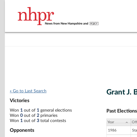
Grant J. 
« Go to Last Search
Victories
Won
1
out of
1
general elections
Past Elections
Won
0
out of
2
primaries
Won
1
out of
3
total contests
Year
Off
Opponents
1986
St