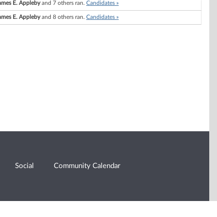
ames E. Appleby
and 7 others ran.
Candidates »
ames E. Appleby
and 8 others ran.
Candidates »
Social
Community Calendar