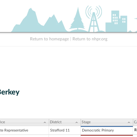
Return to homepage
|
Return to nhpr.org
Berkey
ice
District
Stage
C
R
ate Representative
Strafford 11
Democratic Primary