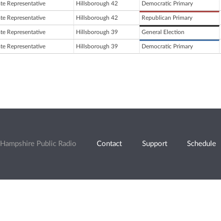
ate Representative
Hillsborough 42
Democratic Primary
ate Representative
Hillsborough 42
Republican Primary
ate Representative
Hillsborough 39
General Election
ate Representative
Hillsborough 39
Democratic Primary
Hampshire Public Radio
Contact
Support
Schedule