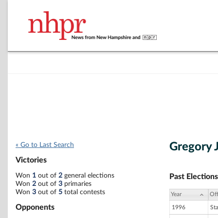
Gregory 
« Go to Last Search
Victories
Won
1
out of
2
general elections
Past Elections
Won
2
out of
3
primaries
Won
3
out of
5
total contests
Year
Off
Opponents
1996
St