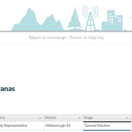
Return to homepage
|
Return to nhpr.org
Janas
ice
District
Stage
ate Representative
Hillsborough 42
General Election