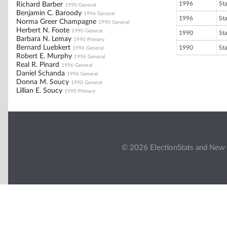
1996
St
Richard Barber
1990 General
Benjamin C. Baroody
1996 General
1996
St
Norma Greer Champagne
1990 General
Herbert N. Foote
1990 General
1990
St
Barbara N. Lemay
1990 Primary
Bernard Luebkert
1990
St
1996 General
Robert E. Murphy
1996 General
Real R. Pinard
1996 General
Daniel Schanda
1996 General
Donna M. Soucy
1990 General
Lillian E. Soucy
1990 Primary
© 2026 ElectionStats and New 