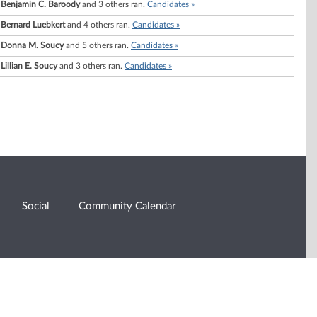
Benjamin C. Baroody
and 3 others ran.
Candidates »
Bernard Luebkert
and 4 others ran.
Candidates »
Donna M. Soucy
and 5 others ran.
Candidates »
Lillian E. Soucy
and 3 others ran.
Candidates »
Social
Community Calendar