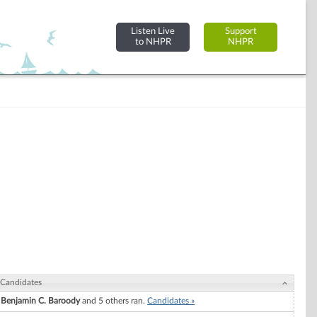
Listen Live
Support
to NHPR
NHPR
Candidates
Benjamin C. Baroody
and 5 others ran.
Candidates »