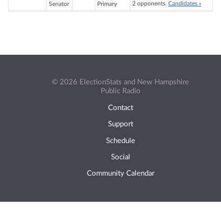
2 opponents.
Candidates »
Senator
Primary
© 2026 ElectionStats and New Hampshire
Public Radio
Contact
Support
Schedule
Social
Community Calendar