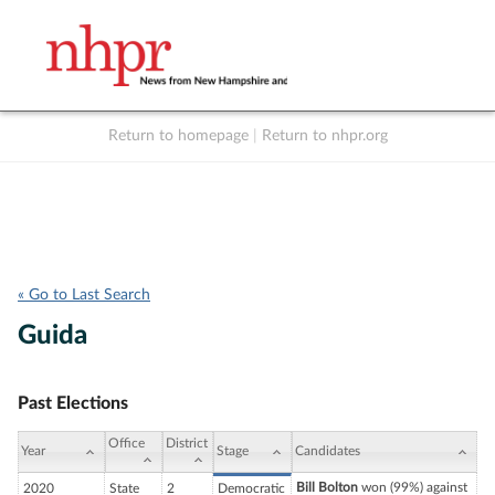
Return to homepage
|
Return to nhpr.org
Listen Live
Support
to NHPR
NHPR
« Go to Last Search
Guida
Past Elections
Office
District
Year
Stage
Candidates
Bill Bolton
won (99%) against
2020
State
2
Democratic