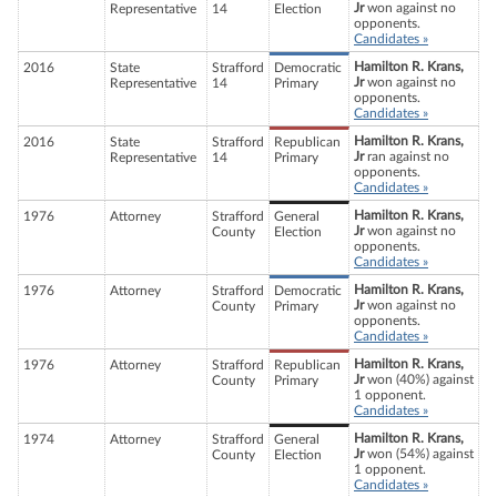
Jr
won against no
Representative
14
Election
opponents.
Candidates »
Hamilton R. Krans,
2016
State
Strafford
Democratic
Jr
won against no
Representative
14
Primary
opponents.
Candidates »
Hamilton R. Krans,
2016
State
Strafford
Republican
Jr
ran against no
Representative
14
Primary
opponents.
Candidates »
Hamilton R. Krans,
1976
Attorney
Strafford
General
Jr
won against no
County
Election
opponents.
Candidates »
Hamilton R. Krans,
1976
Attorney
Strafford
Democratic
Jr
won against no
County
Primary
opponents.
Candidates »
Hamilton R. Krans,
1976
Attorney
Strafford
Republican
Jr
won (40%) against
County
Primary
1 opponent.
Candidates »
Hamilton R. Krans,
1974
Attorney
Strafford
General
Jr
won (54%) against
County
Election
1 opponent.
Candidates »