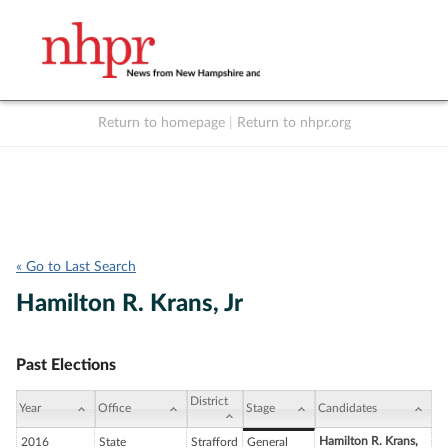
Return to homepage
|
Return to nhpr.org
Listen Live
Support
to NHPR
NHPR
« Go to Last Search
Hamilton R. Krans, Jr
Past Elections
District
Year
Office
Stage
Candidates
Hamilton R. Krans,
2016
State
Strafford
General