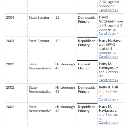
(50%) against 1
opponent.
Candidates »
David
2004
State Senator
12
Democratic
Gottesman
won
Primary
(98%) against 3
opponents.
Candidates »
Harry Haytayan
2004
State Senator
12
Republican
won (59%)
Primary
against 3
opponents.
Candidates »
Harry M.
2002
State
Hillsborough
General
Haytayan, Jr
Representative
46
Election
and 7 others
ran.
Candidates »
Betty B. Hall
2002
State
Hillsborough
Democratic
and 9 others
Representative
46
Primary
ran.
Candidates »
Harry M.
2002
State
Hillsborough
Republican
Haytayan, Jr
Representative
46
Primary
and 9 others
ran.
Candidates »