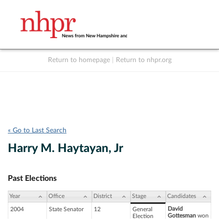
Return to homepage
|
Return to nhpr.org
Listen Live
Support
to NHPR
NHPR
« Go to Last Search
Harry M. Haytayan, Jr
Past Elections
Year
Office
District
Stage
Candidates
David
2004
State Senator
12
General
Gottesman
won
Election