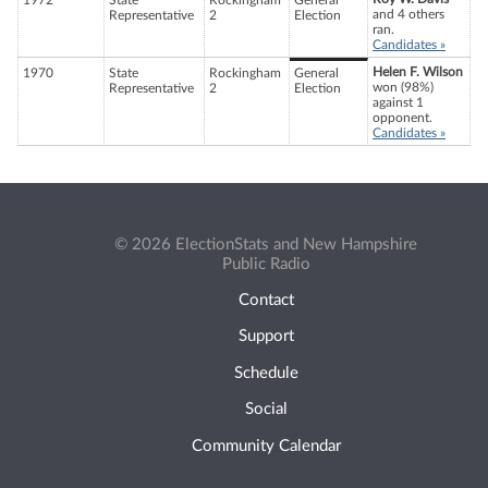
1972
State
Rockingham
General
and 4 others
Representative
2
Election
ran.
Candidates »
Helen F. Wilson
1970
State
Rockingham
General
won (98%)
Representative
2
Election
against 1
opponent.
Candidates »
© 2026 ElectionStats and New Hampshire
Public Radio
Contact
Support
Schedule
Social
Community Calendar