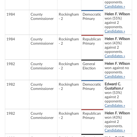
opponents.
Candidates »
Helen F. Wilson
1984
County
Rockingham
Democratic
won (55%)
Commissioner
- 2
Primary
against 2
opponents.
Candidates »
Helen F. Wilson
1984
County
Rockingham
Republican
won (43%)
Commissioner
- 2
Primary
against 2
opponents.
Candidates »
Helen F. Wilson
1982
County
Rockingham
General
won against no
Commissioner
- 2
Election
opponents.
Candidates »
Edward C.
1982
County
Rockingham
Democratic
Gustafson.r
Commissioner
- 2
Primary
won (53%)
against 2
opponents.
Candidates »
Helen F. Wilson
1982
County
Rockingham
Republican
won (43%)
Commissioner
- 2
Primary
against 2
opponents.
Candidates »