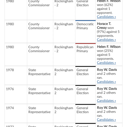
Helen F. Wilson
1980
County
Rockingham
General
won (62%)
Commissioner
- 2
Election
against 1
opponent.
Candidates »
Horace T.
1980
County
Rockingham
Democratic
Cressy
won
Commissioner
- 2
Primary
(97%) against 5
opponents.
Candidates »
Helen F. Wilson
1980
County
Rockingham
Republican
won (25%)
Commissioner
- 2
Primary
against 5
opponents.
Candidates »
Roy W. Davis
1978
State
Rockingham
General
and 2 others
Representative
2
Election
ran.
Candidates »
Roy W. Davis
1976
State
Rockingham
General
and 2 others
Representative
2
Election
ran.
Candidates »
Roy W. Davis
1974
State
Rockingham
General
and 2 others
Representative
2
Election
ran.
Candidates »
Roy W. Davis