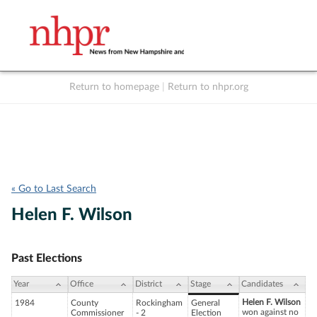
Return to homepage
|
Return to nhpr.org
Listen Live
Support
to NHPR
NHPR
« Go to Last Search
Helen F. Wilson
Past Elections
Year
Office
District
Stage
Candidates
Helen F. Wilson
1984
County
Rockingham
General
won against no
Commissioner
- 2
Election