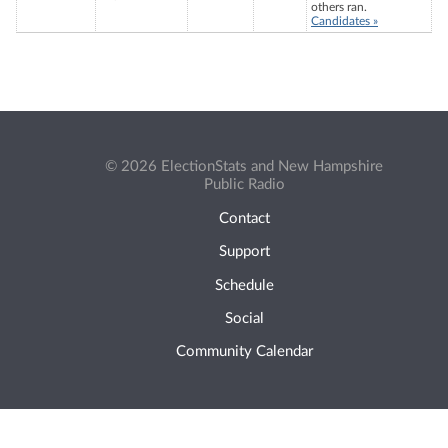
others ran.
Candidates »
© 2026 ElectionStats and New Hampshire
Public Radio
Contact
Support
Schedule
Social
Community Calendar