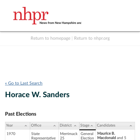
Return to homepage
|
Return to nhpr.org
Listen Live
Support
to NHPR
NHPR
« Go to Last Search
Horace W. Sanders
Past Elections
Year
Office
District
Stage
Candidates
Maurice B.
1970
State
Merrimack
General
Macdonald
and 5
Representative
25
Election