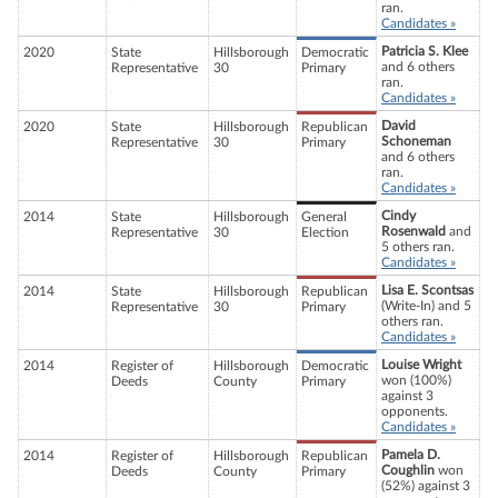
ran.
Candidates »
Patricia S. Klee
2020
State
Hillsborough
Democratic
and 6 others
Representative
30
Primary
ran.
Candidates »
David
2020
State
Hillsborough
Republican
Schoneman
Representative
30
Primary
and 6 others
ran.
Candidates »
Cindy
2014
State
Hillsborough
General
Rosenwald
and
Representative
30
Election
5 others ran.
Candidates »
Lisa E. Scontsas
2014
State
Hillsborough
Republican
(Write-In) and 5
Representative
30
Primary
others ran.
Candidates »
Louise Wright
2014
Register of
Hillsborough
Democratic
won (100%)
Deeds
County
Primary
against 3
opponents.
Candidates »
Pamela D.
2014
Register of
Hillsborough
Republican
Coughlin
won
Deeds
County
Primary
(52%) against 3