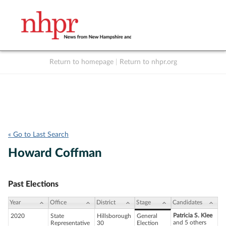
Return to homepage
|
Return to nhpr.org
Listen Live
Support
to NHPR
NHPR
« Go to Last Search
Howard Coffman
Past Elections
Year
Office
District
Stage
Candidates
Patricia S. Klee
2020
State
Hillsborough
General
and 5 others
Representative
30
Election