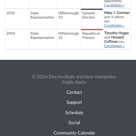
opponents.
Candidates »
Mary J. Gorman
2010
State
Hillsborough
General
and 4 others
Representative
23
Election
ran.
Candidates »
Timothy Hogan
2010
State
Hillsborough
Republican
and
Howard
Representative
23
Primary
Coffman
ran.
Candidates »
© 2026 ElectionStats and New Hampshire
Public Radio
Contact
Support
Schedule
Social
Community Calendar