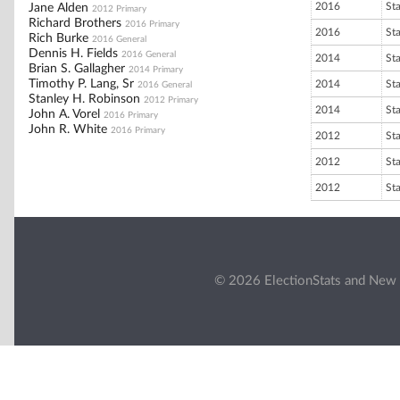
2016
St
Jane Alden
2012 Primary
Richard Brothers
2016 Primary
2016
St
Rich Burke
2016 General
Dennis H. Fields
2016 General
2014
St
Brian S. Gallagher
2014 Primary
Timothy P. Lang, Sr
2014
St
2016 General
Stanley H. Robinson
2012 Primary
2014
St
John A. Vorel
2016 Primary
John R. White
2016 Primary
2012
St
2012
St
2012
St
© 2026 ElectionStats and New 