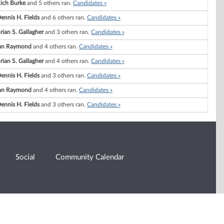
ich Burke
and 5 others ran.
Candidates »
ennis H. Fields
and 6 others ran.
Candidates »
rian S. Gallagher
and 3 others ran.
Candidates »
an Raymond
and 4 others ran.
Candidates »
rian S. Gallagher
and 4 others ran.
Candidates »
ennis H. Fields
and 3 others ran.
Candidates »
an Raymond
and 4 others ran.
Candidates »
ennis H. Fields
and 3 others ran.
Candidates »
Social
Community Calendar