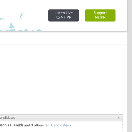
Listen Live
Support
to NHPR
NHPR
andidates
ennis H. Fields
and 3 others ran.
Candidates »