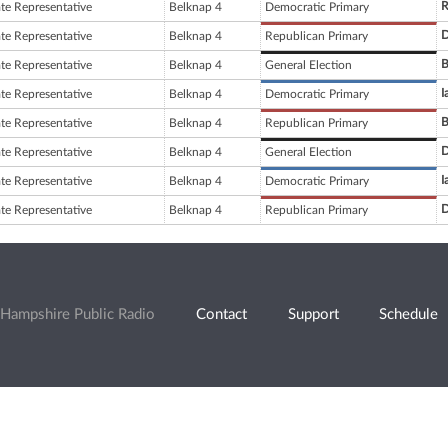
R
ate Representative
Belknap 4
Democratic Primary
D
ate Representative
Belknap 4
Republican Primary
B
ate Representative
Belknap 4
General Election
I
ate Representative
Belknap 4
Democratic Primary
B
ate Representative
Belknap 4
Republican Primary
D
ate Representative
Belknap 4
General Election
I
ate Representative
Belknap 4
Democratic Primary
D
ate Representative
Belknap 4
Republican Primary
Hampshire Public Radio
Contact
Support
Schedule