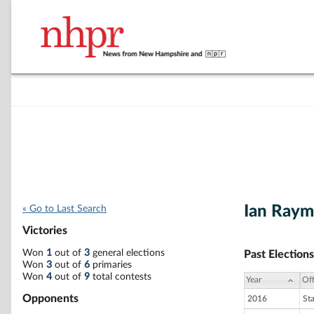
Ian Ray
« Go to Last Search
Victories
Won
1
out of
3
general elections
Past Elections
Won
3
out of
6
primaries
Won
4
out of
9
total contests
Year
Off
Opponents
2016
St