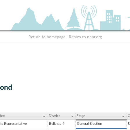
Return to homepage
|
Return to nhpr.org
mond
ice
District
Stage
C
D
ate Representative
Belknap 4
General Election