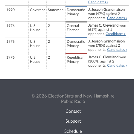
Candidates »
J. Joseph Grandmaison
1990
Governor
Statewide
Democratic
won (47%) against 2
Primary
opponents.
Candidates »
James C. Cleveland
won
1976
U.S.
2
General
(61%) against 1
House
Election
opponent.
Candidates »
J. Joseph Grandmaison
1976
U.S.
2
Democratic
won (78%) against 2
House
Primary
opponents.
Candidates »
James C. Cleveland
won
1976
U.S.
2
Republican
(100%) against 2
House
Primary
opponents.
Candidates »
© 2026 ElectionStats and New Hampshire
Public Radio
Contact
Support
Schedule