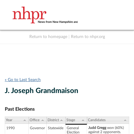
Return to homepage
|
Return to nhpr.org
Listen Live
Support
to NHPR
NHPR
« Go to Last Search
J. Joseph Grandmaison
Past Elections
Year
Office
District
Stage
Candidates
Judd Gregg
won (60%)
1990
Governor
Statewide
General
against 2 opponents.
Election