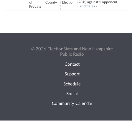
(28%) against 1 opponent.
of
County
Election
Candidates »
Probate
© 2026 ElectionStats and New Hampshire
Public Radio
Contact
Support
Schedule
Social
Community Calendar