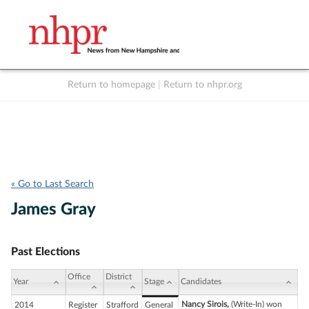
Return to homepage
|
Return to nhpr.org
Listen Live
Support
to NHPR
NHPR
« Go to Last Search
James Gray
Past Elections
Office
District
Year
Stage
Candidates
Nancy Sirois,
(Write-In) won
2014
Register
Strafford
General