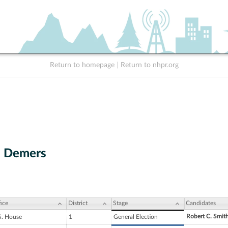
Return to homepage
|
Return to nhpr.org
. Demers
ice
District
Stage
Candidates
Robert C. Smit
S. House
1
General Election