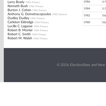
1986
U.
Larry Brady
1984 Primary
Kenneth Bush
1986 Primary
1984
U.
Burton J. Cohen
1986 Primary
Anthony G. Demetracopoulos
1980 General
1982
St
Dudley Dudley
1984 Primary
Carleton Eldredge
1980
St
1984 Primary
Lucille C. Lagasse
1984 Primary
Robert B. Monier
1984 Primary
Robert C. Smith
1984 Primary
Robert M. Walsh
1986 Primary
© 2026 ElectionStats and New 