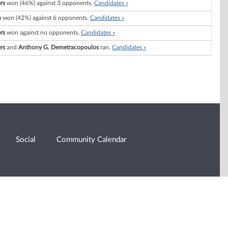
rs
won (46%) against 3 opponents.
Candidates »
h
won (42%) against 6 opponents.
Candidates »
rs
won against no opponents.
Candidates »
rs
and
Anthony G. Demetracopoulos
ran.
Candidates »
Social
Community Calendar