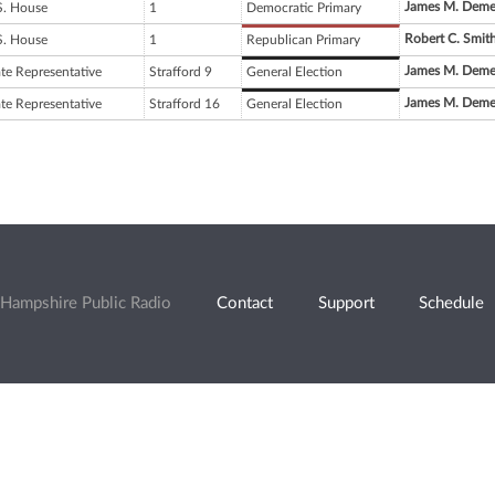
James M. Deme
S. House
1
Democratic Primary
Robert C. Smit
S. House
1
Republican Primary
James M. Deme
ate Representative
Strafford 9
General Election
James M. Deme
ate Representative
Strafford 16
General Election
Hampshire Public Radio
Contact
Support
Schedule