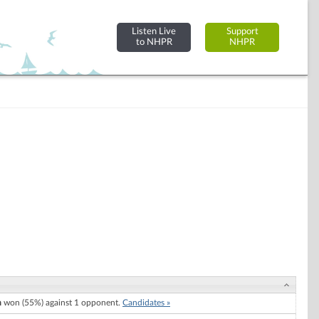
Listen Live
Support
to NHPR
NHPR
h
won (55%) against 1 opponent.
Candidates »