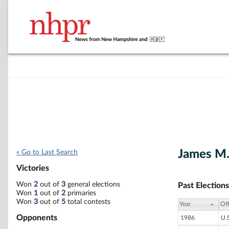
James M
« Go to Last Search
Victories
Won
2
out of
3
general elections
Past Elections
Won
1
out of
2
primaries
Won
3
out of
5
total contests
Year
Off
Opponents
1986
U.