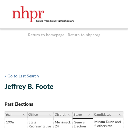
Return to homepage
|
Return to nhpr.org
Listen Live
Support
to NHPR
NHPR
« Go to Last Search
Jeffrey B. Foote
Past Elections
Year
Office
District
Stage
Candidates
Miriam Dunn
and
1996
State
Merrimack
General
5 others ran.
Representative
24
Election