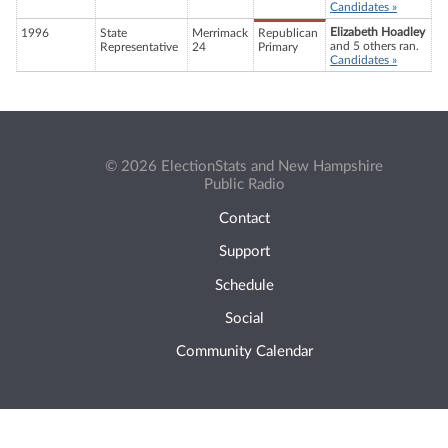
Candidates »
Elizabeth Hoadley
1996
State
Merrimack
Republican
and 5 others ran.
Representative
24
Primary
Candidates »
© 2026 ElectionStats and New Hampshire
Public Radio
Contact
Support
Schedule
Social
Community Calendar