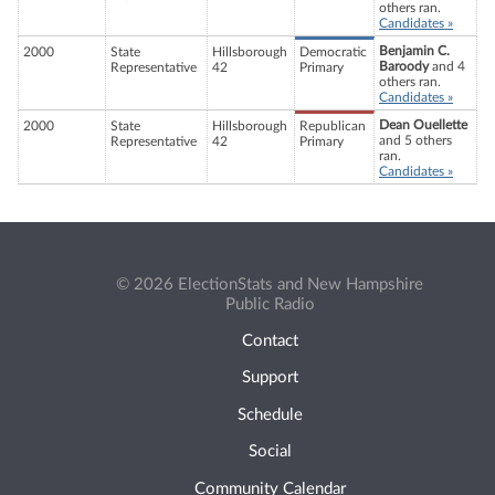
others ran.
Candidates »
Benjamin C.
2000
State
Hillsborough
Democratic
Baroody
and 4
Representative
42
Primary
others ran.
Candidates »
Dean Ouellette
2000
State
Hillsborough
Republican
and 5 others
Representative
42
Primary
ran.
Candidates »
© 2026 ElectionStats and New Hampshire
Public Radio
Contact
Support
Schedule
Social
Community Calendar