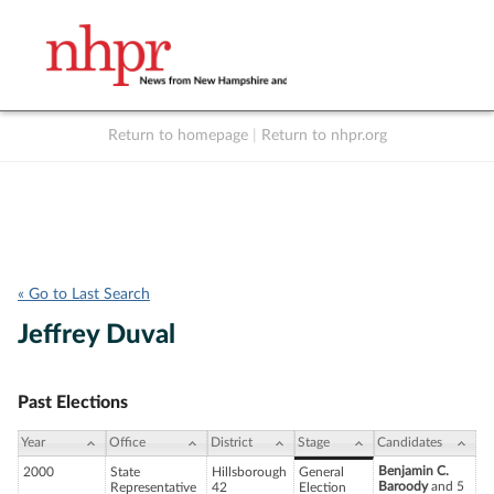
Return to homepage
|
Return to nhpr.org
Listen Live
Support
to NHPR
NHPR
« Go to Last Search
Jeffrey Duval
Past Elections
Year
Office
District
Stage
Candidates
Benjamin C.
2000
State
Hillsborough
General
Baroody
and 5
Representative
42
Election