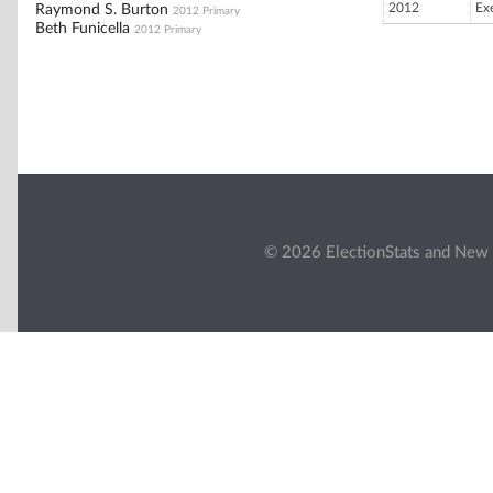
2012
Ex
Raymond S. Burton
2012 Primary
Beth Funicella
2012 Primary
© 2026 ElectionStats and New 