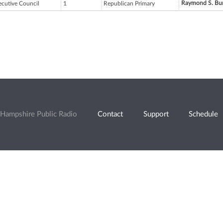
Raymond S. Bu
ecutive Council
1
Republican Primary
Hampshire Public Radio
Contact
Support
Schedule