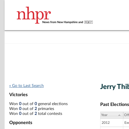
Jerry Th
« Go to Last Search
Victories
Won
0
out of
0
general elections
Past Elections
Won
0
out of
2
primaries
Won
0
out of
2
total contests
Year
Off
Opponents
2012
Ex