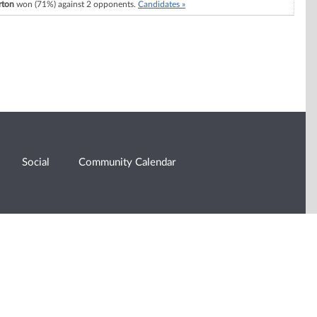
rton
won (71%) against 2 opponents.
Candidates »
Social
Community Calendar