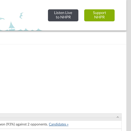
Listen Live
Support
to NHPR
NHPR
on (93%) against 2 opponents.
Candidates »