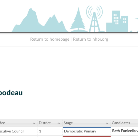
Return to homepage
|
Return to nhpr.org
ibodeau
ice
District
Stage
Candidates
Beth Funicella
w
ecutive Council
1
Democratic Primary