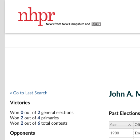
John A. 
« Go to Last Search
Victories
Won
0
out of
2
general elections
Past Elections
Won
2
out of
4
primaries
Won
2
out of
6
total contests
Year
Off
Opponents
1980
Ex