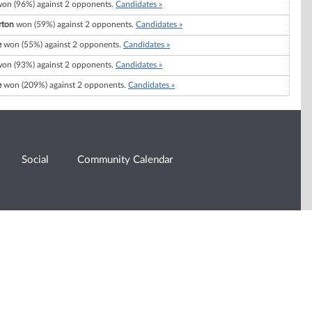
on (96%) against 2 opponents.
Candidates »
rton
won (59%) against 2 opponents.
Candidates »
e
won (55%) against 2 opponents.
Candidates »
on (93%) against 2 opponents.
Candidates »
e
won (209%) against 2 opponents.
Candidates »
Social
Community Calendar