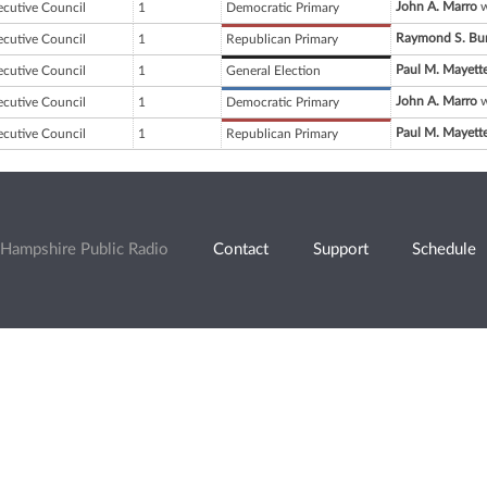
John A. Marro
w
ecutive Council
1
Democratic Primary
Raymond S. Bu
ecutive Council
1
Republican Primary
Paul M. Mayett
ecutive Council
1
General Election
John A. Marro
w
ecutive Council
1
Democratic Primary
Paul M. Mayett
ecutive Council
1
Republican Primary
Hampshire Public Radio
Contact
Support
Schedule