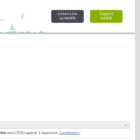
Listen Live
Support
to NHPR
NHPR
rton
won (70%) against 1 opponent.
Candidates »