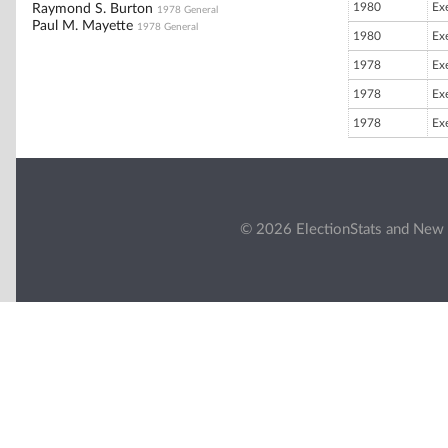
1980
Ex
Raymond S. Burton
1978 General
Paul M. Mayette
1978 General
1980
Ex
1978
Ex
1978
Ex
1978
Ex
© 2026 ElectionStats and New 