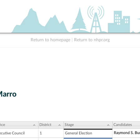
Return to homepage
|
Return to nhpr.org
Marro
ice
District
Stage
Candidates
Raymond S. Bu
ecutive Council
1
General Election