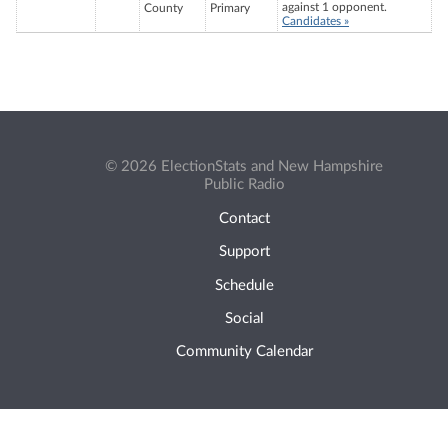
against 1 opponent.
County
Primary
Candidates »
© 2026 ElectionStats and New Hampshire
Public Radio
Contact
Support
Schedule
Social
Community Calendar