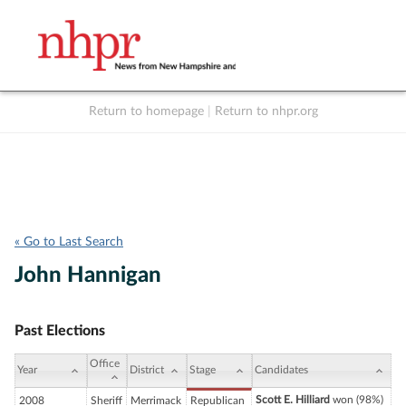
Return to homepage
|
Return to nhpr.org
Listen Live
Support
to NHPR
NHPR
« Go to Last Search
John Hannigan
Past Elections
Office
Year
District
Stage
Candidates
Scott E. Hilliard
won (98%)
2008
Sheriff
Merrimack
Republican