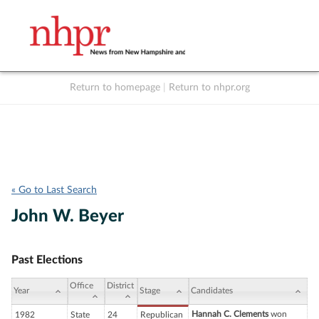
Return to homepage
|
Return to nhpr.org
Listen Live
Support
to NHPR
NHPR
« Go to Last Search
John W. Beyer
Past Elections
Office
District
Year
Stage
Candidates
Hannah C. Clements
won
1982
State
24
Republican