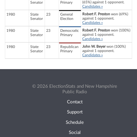
(65%) against 1 opponent.
Senator
Primary
Candidates »
Robert F. Preston
won (69%)
1980
State
23
General
against 1 opponent.
Senator
Election
Candidates »
Robert F. Preston
won (100%)
1980
State
23
Democratic
against 1 opponent.
Senator
Primary
Candidates »
John W. Beyer
won (100%)
1980
State
23
Republican
against 1 opponent.
Senator
Primary
Candidates »
© 2026 ElectionStats and New Hampshire
Public Radio
Contact
Support
Schedule
Social