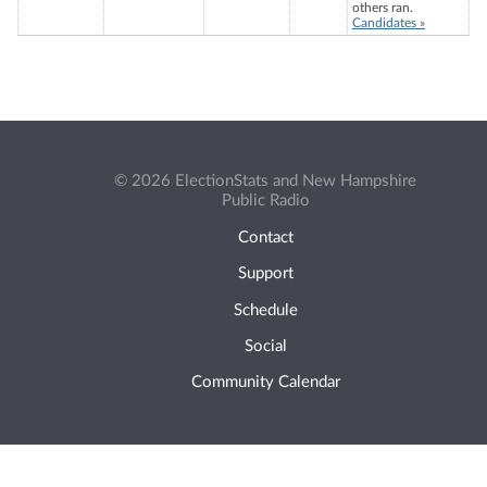
others ran.
Candidates »
© 2026 ElectionStats and New Hampshire
Public Radio
Contact
Support
Schedule
Social
Community Calendar