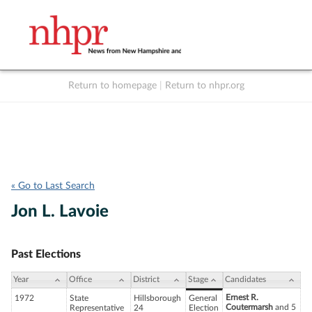
Return to homepage
|
Return to nhpr.org
Listen Live
Support
to NHPR
NHPR
« Go to Last Search
Jon L. Lavoie
Past Elections
Year
Office
District
Stage
Candidates
Ernest R.
1972
State
Hillsborough
General
Coutermarsh
and 5
Representative
24
Election