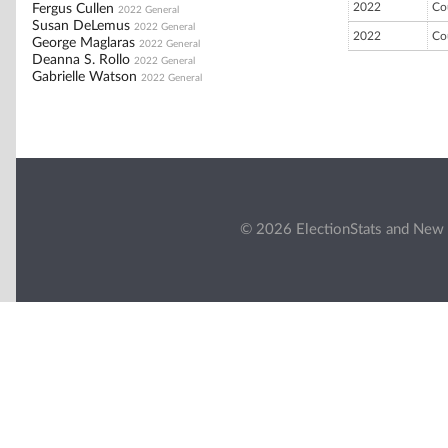
2022
Co
Fergus Cullen
2022 General
Susan DeLemus
2022 General
2022
Co
George Maglaras
2022 General
Deanna S. Rollo
2022 General
Gabrielle Watson
2022 General
© 2026 ElectionStats and New 