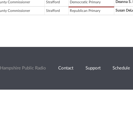
Deanna S. 
unty Commissioner
Strafford
Democratic Primary
Susan DeL
unty Commissioner
Strafford
Republican Primary
Hampshire Public Radio
Contact
Support
Schedule