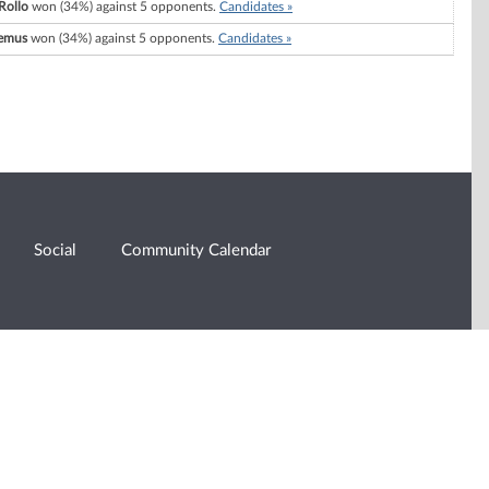
Rollo
won (34%) against 5 opponents.
Candidates »
emus
won (34%) against 5 opponents.
Candidates »
Social
Community Calendar