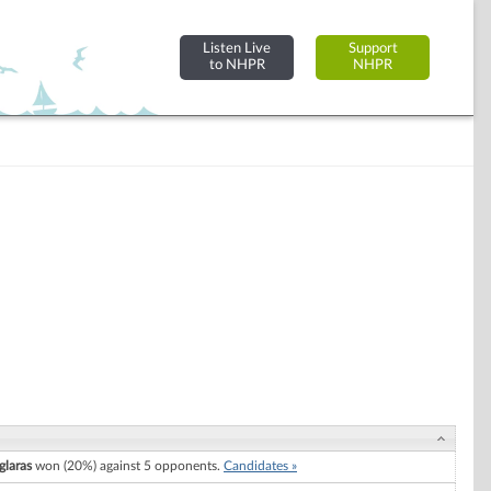
Listen Live
Support
to NHPR
NHPR
laras
won (20%) against 5 opponents.
Candidates »