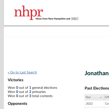
Jonathan
« Go to Last Search
Victories
Won
0
out of
1
general elections
Past Elections
Won
0
out of
2
primaries
Won
0
out of
3
total contests
Year
Off
Opponents
2022
Co