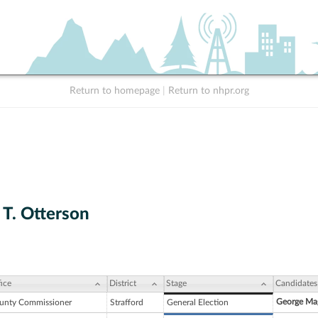
Return to homepage
|
Return to nhpr.org
 T. Otterson
ice
District
Stage
Candidates
George Mag
unty Commissioner
Strafford
General Election