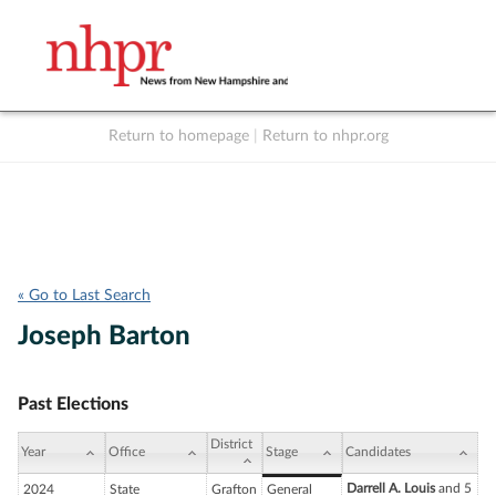
Return to homepage
|
Return to nhpr.org
Listen Live
Support
to NHPR
NHPR
« Go to Last Search
Joseph Barton
Past Elections
District
Year
Office
Stage
Candidates
Darrell A. Louis
and 5
2024
State
Grafton
General