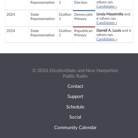
others ran.
Representative
1
Election
Candidates »
Linda Massimilla
and
2024
State
Grafton
Democratic
6 others ran.
Representative
1
Primary
Candidates »
Darrell A. Louis
and 6
2024
State
Grafton
Republican
others ran.
Representative
1
Primary
Candidates »
© 2026 ElectionStats and New Hampshire
Public Radio
Contact
Support
Schedule
Social
Community Calendar