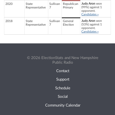
Judy Aron
won
2020
State
Sullivan
Republican
(99%) against 1
Representative
7
Primary
opponent.
Candidates »
Judy Aron
won
2018
State
Sullivan
General
(53%) against 1
Representative
7
Election
opponent.
Candidates »
© 2026 ElectionStats and New Hampshire
Public Radio
Contact
Support
Schedule
Social
Community Calendar