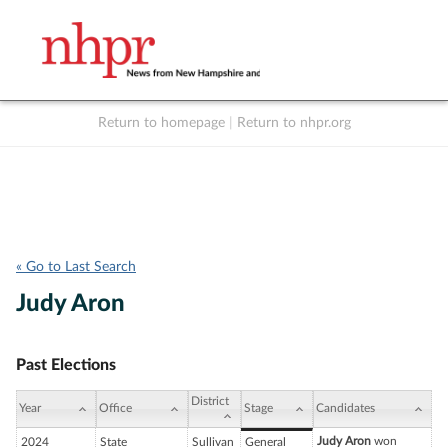
Return to homepage
|
Return to nhpr.org
Listen Live
Support
to NHPR
NHPR
« Go to Last Search
Judy Aron
Past Elections
District
Year
Office
Stage
Candidates
Judy Aron
won
2024
State
Sullivan
General