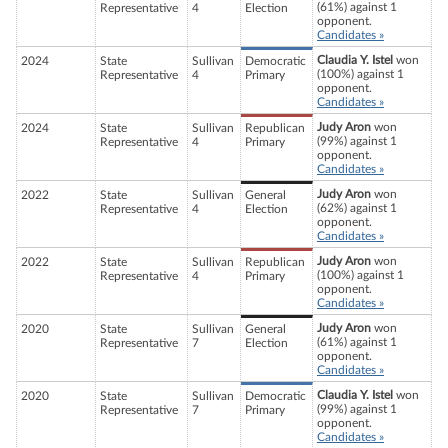
(61%) against 1
Representative
4
Election
opponent.
Candidates »
Claudia Y. Istel
won
2024
State
Sullivan
Democratic
(100%) against 1
Representative
4
Primary
opponent.
Candidates »
Judy Aron
won
2024
State
Sullivan
Republican
(99%) against 1
Representative
4
Primary
opponent.
Candidates »
Judy Aron
won
2022
State
Sullivan
General
(62%) against 1
Representative
4
Election
opponent.
Candidates »
Judy Aron
won
2022
State
Sullivan
Republican
(100%) against 1
Representative
4
Primary
opponent.
Candidates »
Judy Aron
won
2020
State
Sullivan
General
(61%) against 1
Representative
7
Election
opponent.
Candidates »
Claudia Y. Istel
won
2020
State
Sullivan
Democratic
(99%) against 1
Representative
7
Primary
opponent.
Candidates »