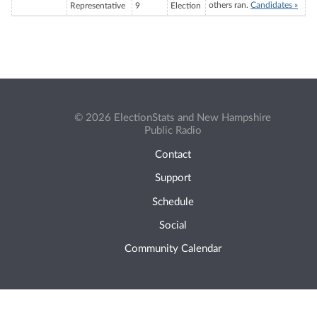
others ran.
Candidates »
Representative
9
Election
© 2026 ElectionStats and New Hampshire
Public Radio
Contact
Support
Schedule
Social
Community Calendar