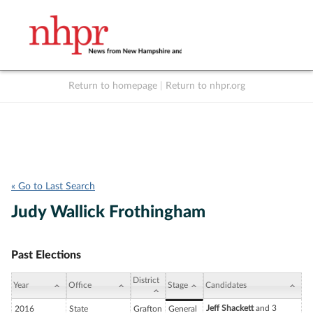
Return to homepage
|
Return to nhpr.org
Listen Live
Support
to NHPR
NHPR
« Go to Last Search
Judy Wallick Frothingham
Past Elections
District
Year
Office
Stage
Candidates
Jeff Shackett
and 3
2016
State
Grafton
General