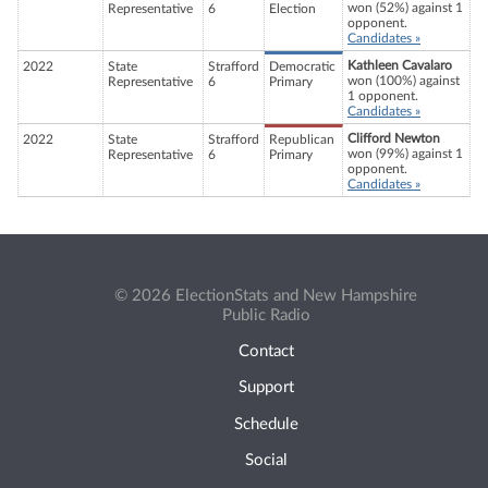
won (52%) against 1
Representative
6
Election
opponent.
Candidates »
Kathleen Cavalaro
2022
State
Strafford
Democratic
won (100%) against
Representative
6
Primary
1 opponent.
Candidates »
Clifford Newton
2022
State
Strafford
Republican
won (99%) against 1
Representative
6
Primary
opponent.
Candidates »
© 2026 ElectionStats and New Hampshire
Public Radio
Contact
Support
Schedule
Social