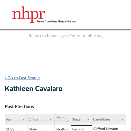
Return to homepage
|
Return to nhpr.org
Listen Live
Support
to NHPR
NHPR
« Go to Last Search
Kathleen Cavalaro
Past Elections
District
Year
Office
Stage
Candidates
Clifford Newton
2022
State
Strafford
General