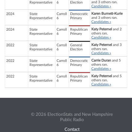
and 3 others ran.
Representative
6
Election
Candidates »
Karen Burnett-Kurie
2024
State
Carroll
Democratic
and 3 others ran.
Representative
6
Primary
Candidates »
Katy Peternel
and 2
2024
State
Carroll
Republican
others ran.
Representative
6
Primary
Candidates »
Katy Peternel
and 3
2022
State
Carroll
General
others ran.
Representative
6
Election
Candidates »
Carrie Duran
and 5
2022
State
Carroll
Democratic
others ran.
Representative
6
Primary
Candidates »
Katy Peternel
and 5
2022
State
Carroll
Republican
others ran.
Representative
6
Primary
Candidates »
© 2026 ElectionStats and New Hampshire
Public Radio
Contact