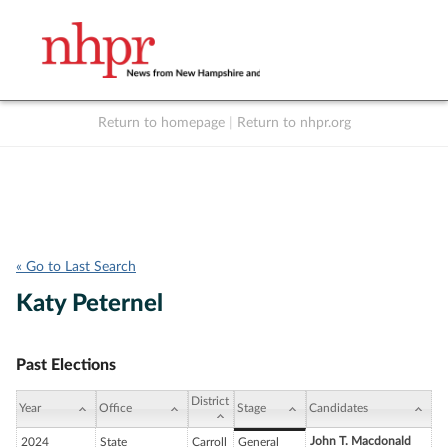
Return to homepage
|
Return to nhpr.org
Listen Live
Support
to NHPR
NHPR
« Go to Last Search
Katy Peternel
Past Elections
District
Year
Office
Stage
Candidates
John T. Macdonald
2024
State
Carroll
General