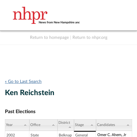
Return to homepage
|
Return to nhpr.org
Listen Live
Support
to NHPR
NHPR
« Go to Last Search
Ken Reichstein
Past Elections
District
Year
Office
Stage
Candidates
Omer C. Ahern, Jr
2002
State
Belknap
General