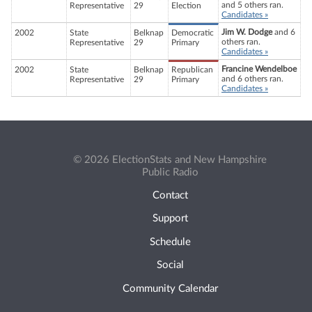
and 5 others ran.
Representative
29
Election
Candidates »
Jim W. Dodge
and 6
2002
State
Belknap
Democratic
others ran.
Representative
29
Primary
Candidates »
Francine Wendelboe
2002
State
Belknap
Republican
and 6 others ran.
Representative
29
Primary
Candidates »
© 2026 ElectionStats and New Hampshire
Public Radio
Contact
Support
Schedule
Social
Community Calendar