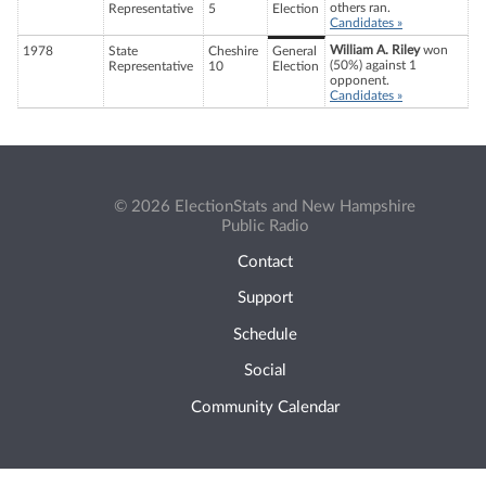
others ran.
Representative
5
Election
Candidates »
William A. Riley
won
1978
State
Cheshire
General
(50%) against 1
Representative
10
Election
opponent.
Candidates »
© 2026 ElectionStats and New Hampshire
Public Radio
Contact
Support
Schedule
Social
Community Calendar