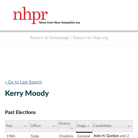
Return to homepage
|
Return to nhpr.org
Listen Live
Support
to NHPR
NHPR
« Go to Last Search
Kerry Moody
Past Elections
District
Year
Office
Stage
Candidates
Irvin H. Gordon
and 2
1984
State
Cheshire
General