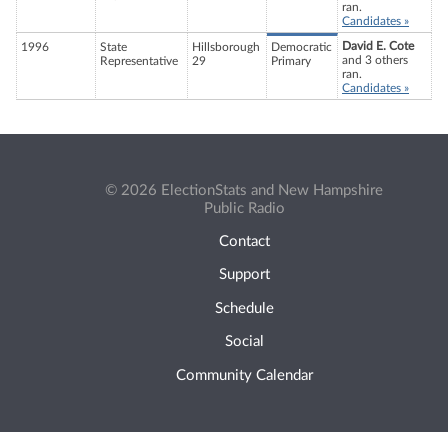
ran.
Candidates »
David E. Cote
1996
State
Hillsborough
Democratic
and 3 others
Representative
29
Primary
ran.
Candidates »
© 2026 ElectionStats and New Hampshire
Public Radio
Contact
Support
Schedule
Social
Community Calendar