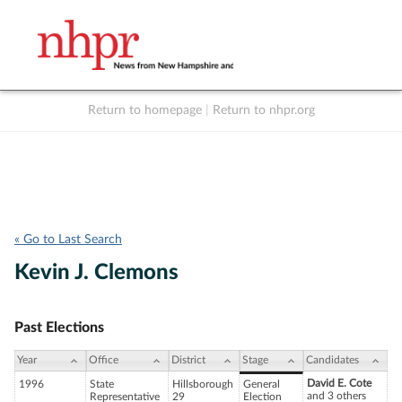
Return to homepage
|
Return to nhpr.org
Listen Live
Support
to NHPR
NHPR
« Go to Last Search
Kevin J. Clemons
Past Elections
Year
Office
District
Stage
Candidates
David E. Cote
1996
State
Hillsborough
General
and 3 others
Representative
29
Election