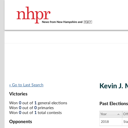
Kevin J. 
« Go to Last Search
Victories
Won
0
out of
1
general elections
Past Elections
Won
0
out of
0
primaries
Won
0
out of
1
total contests
Year
Off
Opponents
2018
St