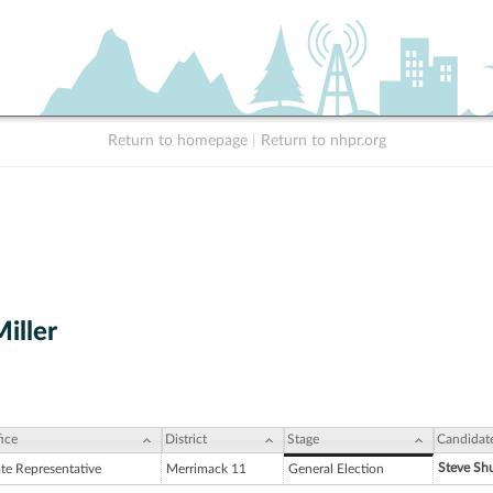
Return to homepage
|
Return to nhpr.org
Miller
ice
District
Stage
Candidat
Steve Shu
ate Representative
Merrimack 11
General Election