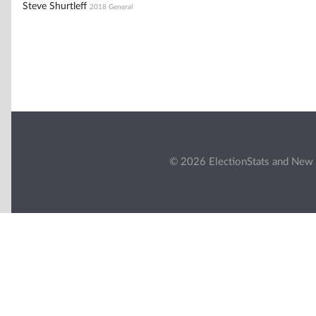
Steve Shurtleff
2018 General
© 2026 ElectionStats and New 