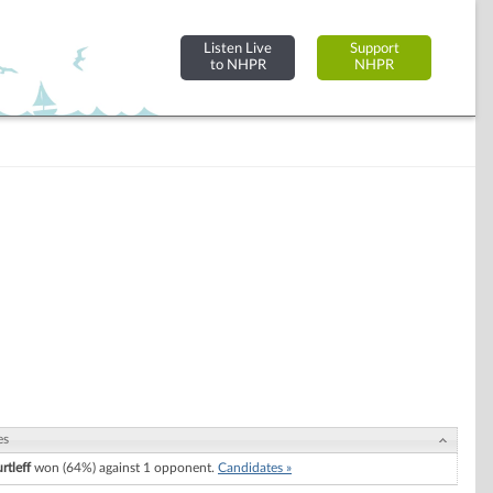
Listen Live
Support
to NHPR
NHPR
es
rtleff
won (64%) against 1 opponent.
Candidates »