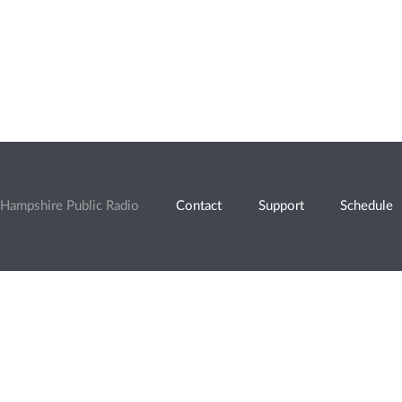
Hampshire Public Radio
Contact
Support
Schedule