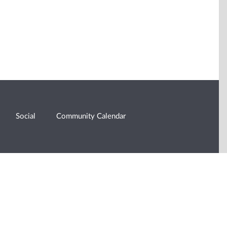
Social
Community Calendar