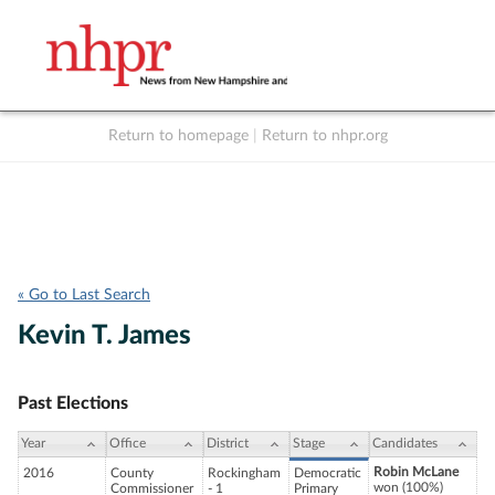
Return to homepage
|
Return to nhpr.org
Listen Live
Support
to NHPR
NHPR
« Go to Last Search
Kevin T. James
Past Elections
Year
Office
District
Stage
Candidates
Robin McLane
2016
County
Rockingham
Democratic
won (100%)
Commissioner
- 1
Primary