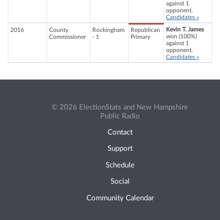
against 1
opponent.
Candidates »
Kevin T. James
2016
County
Rockingham
Republican
won (100%)
Commissioner
- 1
Primary
against 1
opponent.
Candidates »
© 2026 ElectionStats and New Hampshire
Public Radio
Contact
Support
Schedule
Social
Community Calendar