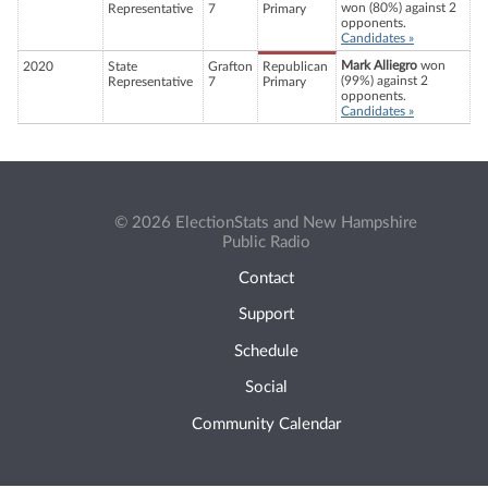
won (80%) against 2
Representative
7
Primary
opponents.
Candidates »
Mark Alliegro
won
2020
State
Grafton
Republican
(99%) against 2
Representative
7
Primary
opponents.
Candidates »
© 2026 ElectionStats and New Hampshire
Public Radio
Contact
Support
Schedule
Social
Community Calendar