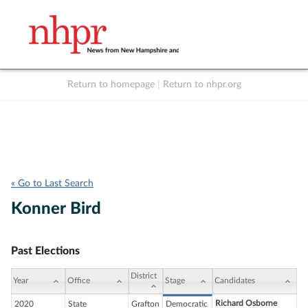
Return to homepage
|
Return to nhpr.org
Listen Live
Support
to NHPR
NHPR
« Go to Last Search
Konner Bird
Past Elections
District
Year
Office
Stage
Candidates
Richard Osborne
2020
State
Grafton
Democratic