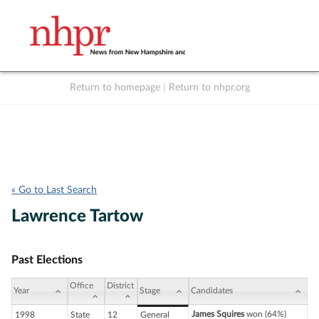
Return to homepage
|
Return to nhpr.org
Listen Live
Support
to NHPR
NHPR
« Go to Last Search
Lawrence Tartow
Past Elections
Office
District
Year
Stage
Candidates
James Squires
won (64%)
1998
State
12
General