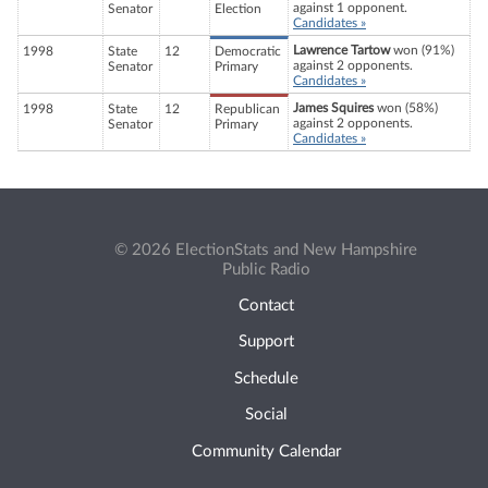
against 1 opponent.
Senator
Election
Candidates »
Lawrence Tartow
won (91%)
1998
State
12
Democratic
against 2 opponents.
Senator
Primary
Candidates »
James Squires
won (58%)
1998
State
12
Republican
against 2 opponents.
Senator
Primary
Candidates »
© 2026 ElectionStats and New Hampshire
Public Radio
Contact
Support
Schedule
Social
Community Calendar