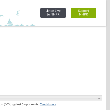
Listen Live
Support
to NHPR
NHPR
n (50%) against 5 opponents.
Candidates »