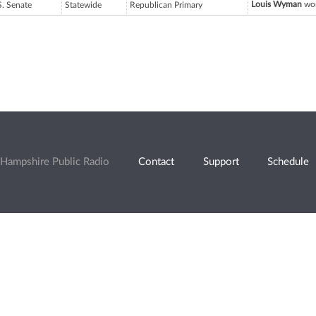
Louis Wyman
won
S. Senate
Statewide
Republican Primary
Hampshire Public Radio
Contact
Support
Schedule