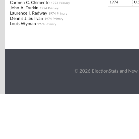
1974
U.
Carmen C. Chimento
1974 Primary
John A. Durkin
1974 Primary
Laurence I. Radway
1974 Primary
Dennis J. Sullivan
1974 Primary
Louis Wyman
1974 Primary
© 2026 ElectionStats and New 