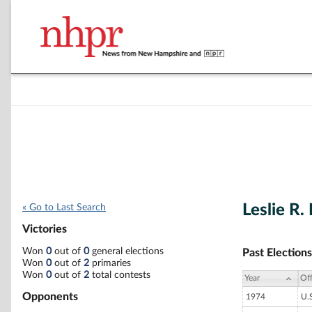
Leslie R.
« Go to Last Search
Victories
Won
0
out of
0
general elections
Past Elections
Won
0
out of
2
primaries
Won
0
out of
2
total contests
Year
Off
Opponents
1974
U.