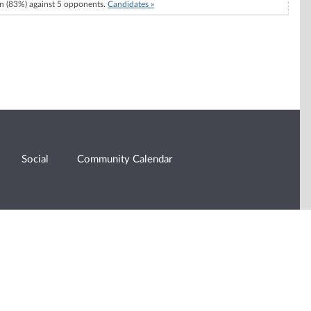
 (83%) against 5 opponents.
Candidates »
Social
Community Calendar