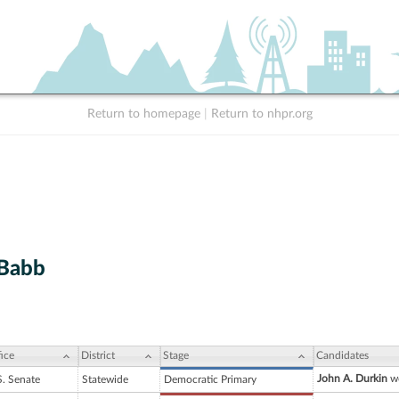
Return to homepage
|
Return to nhpr.org
 Babb
ice
District
Stage
Candidates
John A. Durkin
wo
S. Senate
Statewide
Democratic Primary