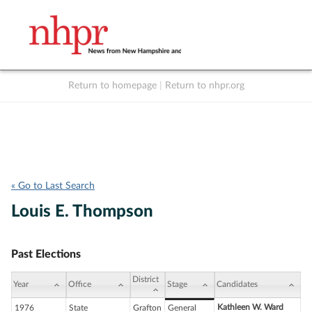
Return to homepage
|
Return to nhpr.org
Listen Live
Support
to NHPR
NHPR
« Go to Last Search
Louis E. Thompson
Past Elections
District
Year
Office
Stage
Candidates
Kathleen W. Ward
1976
State
Grafton
General