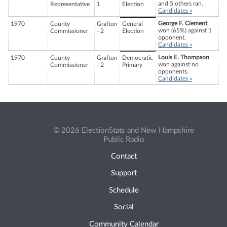
and 5 others ran.
Representative
1
Election
Candidates »
George F. Clement
1970
County
Grafton
General
won (65%) against 1
Commissioner
- 2
Election
opponent.
Candidates »
Louis E. Thompson
1970
County
Grafton
Democratic
won against no
Commissioner
- 2
Primary
opponents.
Candidates »
© 2026 ElectionStats and New Hampshire
Public Radio
Contact
Support
Schedule
Social
Community Calendar