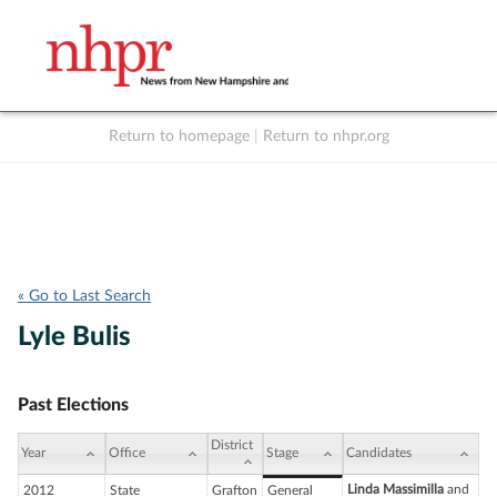
Return to homepage
|
Return to nhpr.org
Listen Live
Support
to NHPR
NHPR
« Go to Last Search
Lyle Bulis
Past Elections
District
Year
Office
Stage
Candidates
Linda Massimilla
and
2012
State
Grafton
General