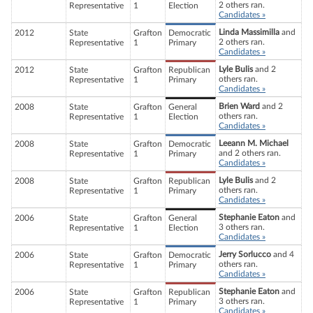
2 others ran.
Representative
1
Election
Candidates »
Linda Massimilla
and
2012
State
Grafton
Democratic
2 others ran.
Representative
1
Primary
Candidates »
Lyle Bulis
and 2
2012
State
Grafton
Republican
others ran.
Representative
1
Primary
Candidates »
Brien Ward
and 2
2008
State
Grafton
General
others ran.
Representative
1
Election
Candidates »
Leeann M. Michael
2008
State
Grafton
Democratic
and 2 others ran.
Representative
1
Primary
Candidates »
Lyle Bulis
and 2
2008
State
Grafton
Republican
others ran.
Representative
1
Primary
Candidates »
Stephanie Eaton
and
2006
State
Grafton
General
3 others ran.
Representative
1
Election
Candidates »
Jerry Sorlucco
and 4
2006
State
Grafton
Democratic
others ran.
Representative
1
Primary
Candidates »
Stephanie Eaton
and
2006
State
Grafton
Republican
3 others ran.
Representative
1
Primary
Candidates »