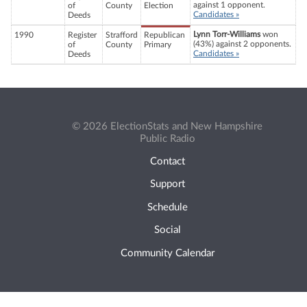
against 1 opponent.
of
County
Election
Candidates »
Deeds
Lynn Torr-Williams
won
1990
Register
Strafford
Republican
(43%) against 2 opponents.
of
County
Primary
Candidates »
Deeds
© 2026 ElectionStats and New Hampshire
Public Radio
Contact
Support
Schedule
Social
Community Calendar