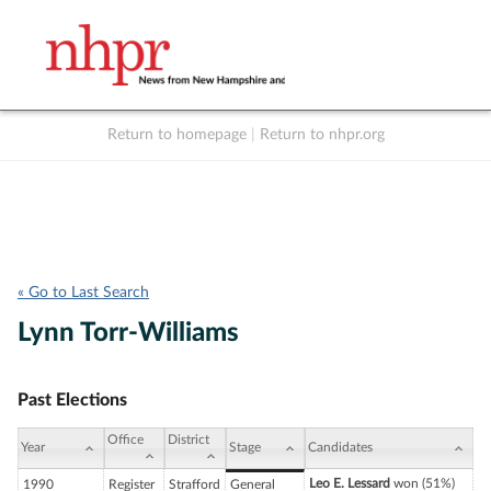
Return to homepage
|
Return to nhpr.org
Listen Live
Support
to NHPR
NHPR
« Go to Last Search
Lynn Torr-Williams
Past Elections
Office
District
Year
Stage
Candidates
Leo E. Lessard
won (51%)
1990
Register
Strafford
General