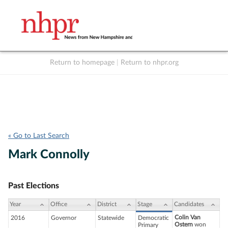
Return to homepage
|
Return to nhpr.org
Listen Live
Support
to NHPR
NHPR
« Go to Last Search
Mark Connolly
Past Elections
Year
Office
District
Stage
Candidates
Colin Van
2016
Governor
Statewide
Democratic
Ostern
won
Primary