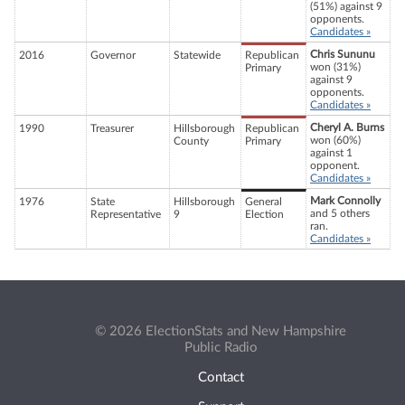
(51%) against 9
opponents.
Candidates »
Chris Sununu
2016
Governor
Statewide
Republican
won (31%)
Primary
against 9
opponents.
Candidates »
Cheryl A. Burns
1990
Treasurer
Hillsborough
Republican
won (60%)
County
Primary
against 1
opponent.
Candidates »
Mark Connolly
1976
State
Hillsborough
General
and 5 others
Representative
9
Election
ran.
Candidates »
© 2026 ElectionStats and New Hampshire
Public Radio
Contact