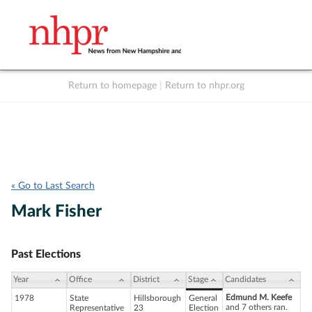
Return to homepage
|
Return to nhpr.org
Listen Live
Support
to NHPR
NHPR
« Go to Last Search
Mark Fisher
Past Elections
Year
Office
District
Stage
Candidates
Edmund M. Keefe
1978
State
Hillsborough
General
and 7 others ran.
Representative
23
Election