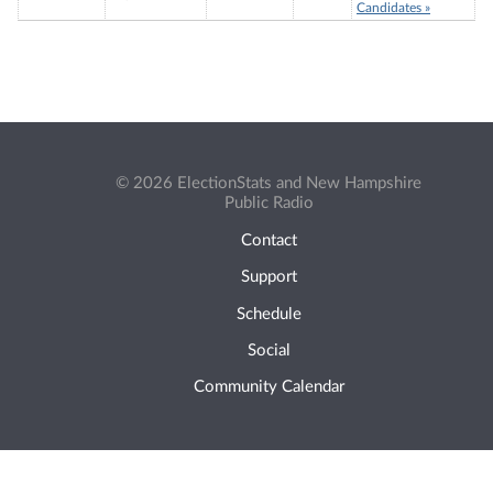
Candidates »
© 2026 ElectionStats and New Hampshire
Public Radio
Contact
Support
Schedule
Social
Community Calendar