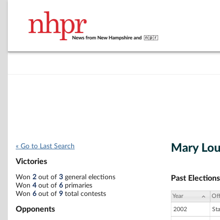
Mary Lo
« Go to Last Search
Victories
Won
2
out of
3
general elections
Past Elections
Won
4
out of
6
primaries
Won
6
out of
9
total contests
Year
Off
Opponents
2002
St