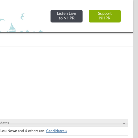
Listen Live
Support
to NHPR
NHPR
dates
 Lou Nowe
and 4 others ran.
Candidates »