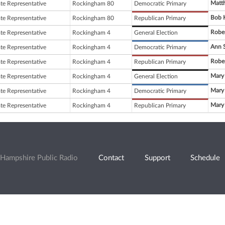
Matt
ate Representative
Rockingham 80
Democratic Primary
Bob 
ate Representative
Rockingham 80
Republican Primary
Robe
ate Representative
Rockingham 4
General Election
Ann S
ate Representative
Rockingham 4
Democratic Primary
Robe
ate Representative
Rockingham 4
Republican Primary
Mary
ate Representative
Rockingham 4
General Election
Mary
ate Representative
Rockingham 4
Democratic Primary
Mary
ate Representative
Rockingham 4
Republican Primary
Hampshire Public Radio
Contact
Support
Schedule