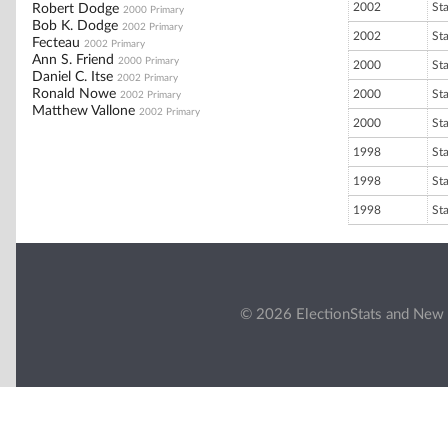
2002
St
Robert Dodge
2000 Primary
Bob K. Dodge
2002 Primary
2002
St
Fecteau
2002 Primary
Ann S. Friend
2000 Primary
2000
St
Daniel C. Itse
2002 Primary
Ronald Nowe
2000
St
2002 Primary
Matthew Vallone
2002 Primary
2000
St
1998
St
1998
St
1998
St
© 2026 ElectionStats and New 