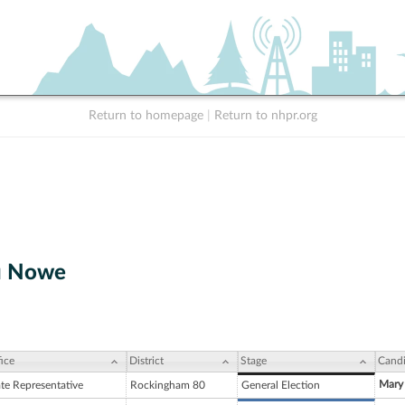
Return to homepage
|
Return to nhpr.org
u Nowe
ice
District
Stage
Candi
Mary
ate Representative
Rockingham 80
General Election