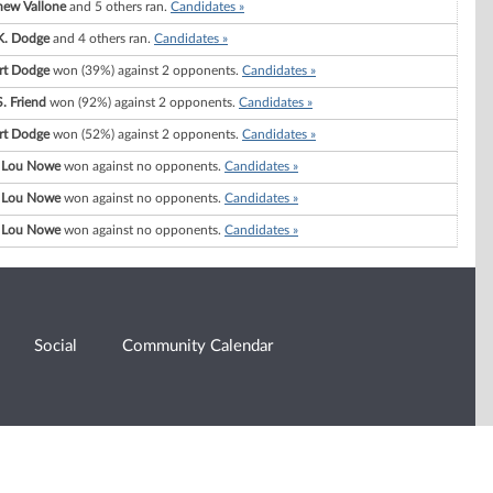
hew Vallone
and 5 others ran.
Candidates »
K. Dodge
and 4 others ran.
Candidates »
rt Dodge
won (39%) against 2 opponents.
Candidates »
. Friend
won (92%) against 2 opponents.
Candidates »
rt Dodge
won (52%) against 2 opponents.
Candidates »
 Lou Nowe
won against no opponents.
Candidates »
 Lou Nowe
won against no opponents.
Candidates »
 Lou Nowe
won against no opponents.
Candidates »
Social
Community Calendar