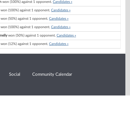
n
won (100%) against 1 opponent.
Candidates »
won (100%) against 1 opponent.
Candidates »
won (50%) against 1 opponent.
Candidates »
won (100%) against 1 opponent.
Candidates »
nelly
won (50%) against 1 opponent.
Candidates »
won (12%) against 1 opponent.
Candidates »
Social
Community Calendar