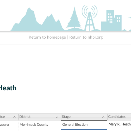
Return to homepage
|
Return to nhpr.org
Heath
ice
District
Stage
Candidates
Mary R. Heath
asurer
Merrimack County
General Election