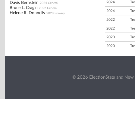
2024
Tre
Davis Bernstein
2024 General
Bruce L. Cragin
2022 General
2024
Tre
Helene R. Donnelly
2020 Primary
2022
Tre
2022
Tre
2020
Tre
2020
Tre
© 2026 ElectionStats and New 