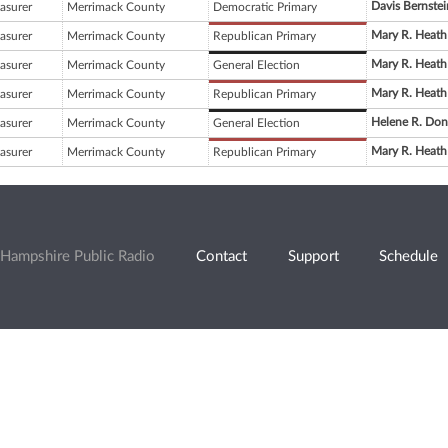
Davis Bernstei
asurer
Merrimack County
Democratic Primary
Mary R. Heath
asurer
Merrimack County
Republican Primary
Mary R. Heath
asurer
Merrimack County
General Election
Mary R. Heath
asurer
Merrimack County
Republican Primary
Helene R. Don
asurer
Merrimack County
General Election
Mary R. Heath
asurer
Merrimack County
Republican Primary
Hampshire Public Radio
Contact
Support
Schedule