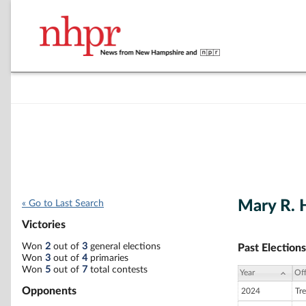
Mary R. 
« Go to Last Search
Victories
Won
2
out of
3
general elections
Past Elections
Won
3
out of
4
primaries
Won
5
out of
7
total contests
Year
Off
Opponents
2024
Tre