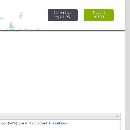
Listen Live
Support
to NHPR
NHPR
won (54%) against 1 opponent.
Candidates »