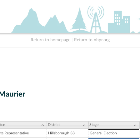
Return to homepage
|
Return to nhpr.org
Maurier
ice
District
Stage
ate Representative
Hillsborough 38
General Election