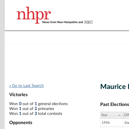
Maurice 
« Go to Last Search
Victories
Won
0
out of
1
general elections
Past Elections
Won
1
out of
2
primaries
Won
1
out of
3
total contests
Year
Off
Opponents
1996
St