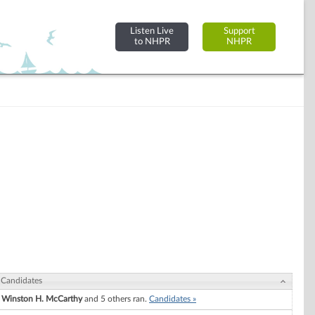
Listen Live
Support
to NHPR
NHPR
Candidates
Winston H. McCarthy
and 5 others ran.
Candidates »