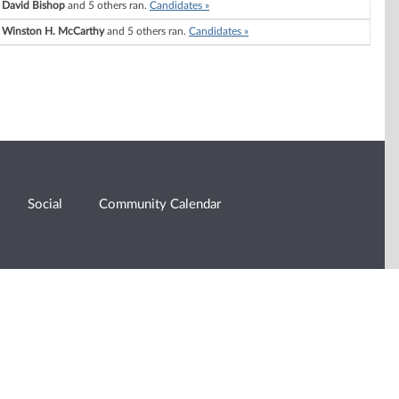
David Bishop
and 5 others ran.
Candidates »
Winston H. McCarthy
and 5 others ran.
Candidates »
Social
Community Calendar