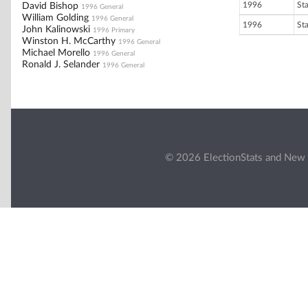
1996
St
David Bishop
1996 General
William Golding
1996 General
1996
St
John Kalinowski
1996 Primary
Winston H. McCarthy
1996 General
Michael Morello
1996 General
Ronald J. Selander
1996 General
© 2026 ElectionStats and New 