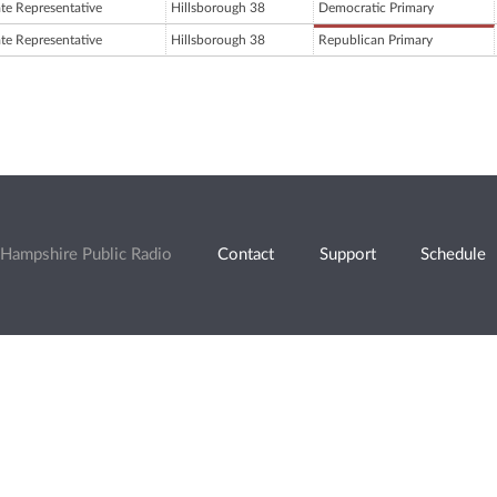
ate Representative
Hillsborough 38
Democratic Primary
ate Representative
Hillsborough 38
Republican Primary
Hampshire Public Radio
Contact
Support
Schedule