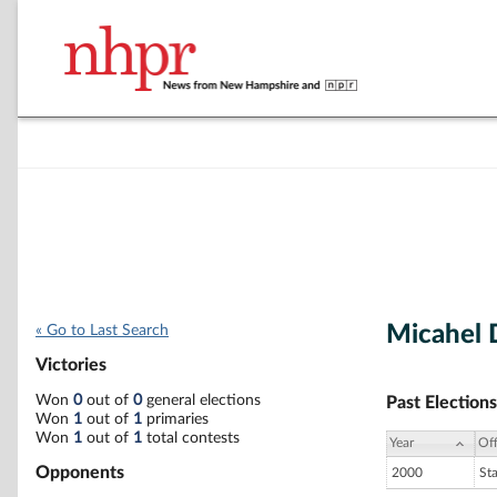
Micahel 
« Go to Last Search
Victories
Won
0
out of
0
general elections
Past Elections
Won
1
out of
1
primaries
Won
1
out of
1
total contests
Year
Off
Opponents
2000
St