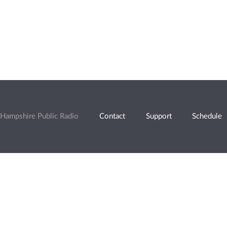
Hampshire Public Radio
Contact
Support
Schedule