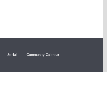
Social
Community Calendar