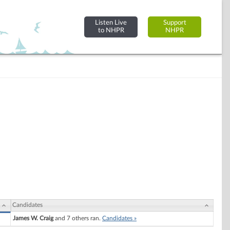
Listen Live
Support
to NHPR
NHPR
Candidates
James W. Craig
and 7 others ran.
Candidates »