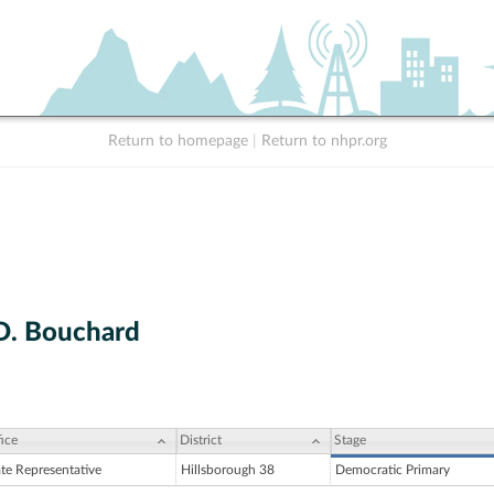
Return to homepage
|
Return to nhpr.org
D. Bouchard
ice
District
Stage
ate Representative
Hillsborough 38
Democratic Primary