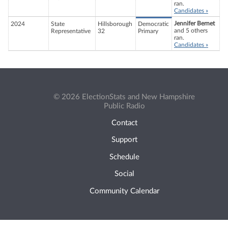
ran.
Candidates »
Jennifer Bernet
2024
State
Hillsborough
Democratic
and 5 others
Representative
32
Primary
ran.
Candidates »
© 2026 ElectionStats and New Hampshire
Public Radio
Contact
Support
Schedule
Social
Community Calendar