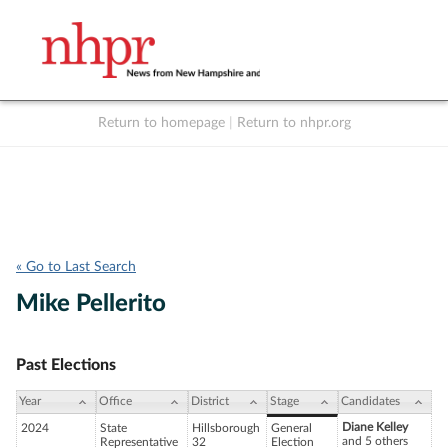
Return to homepage
|
Return to nhpr.org
Listen Live
Support
to NHPR
NHPR
« Go to Last Search
Mike Pellerito
Past Elections
Year
Office
District
Stage
Candidates
Diane Kelley
2024
State
Hillsborough
General
and 5 others
Representative
32
Election