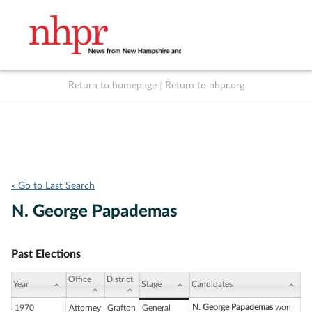
Return to homepage
|
Return to nhpr.org
Listen Live
Support
to NHPR
NHPR
« Go to Last Search
N. George Papademas
Past Elections
Office
District
Year
Stage
Candidates
N. George Papademas
won
1970
Attorney
Grafton
General