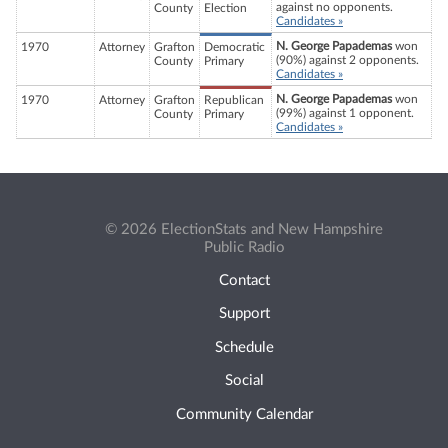
against no opponents.
County
Election
Candidates »
N. George Papademas
won
1970
Attorney
Grafton
Democratic
(90%) against 2 opponents.
County
Primary
Candidates »
N. George Papademas
won
1970
Attorney
Grafton
Republican
(99%) against 1 opponent.
County
Primary
Candidates »
© 2026 ElectionStats and New Hampshire
Public Radio
Contact
Support
Schedule
Social
Community Calendar