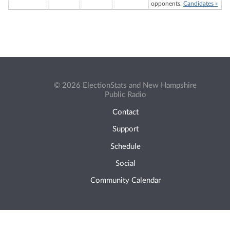
opponents.
Candidates »
© 2026 ElectionStats and New Hampshire
Public Radio
Contact
Support
Schedule
Social
Community Calendar