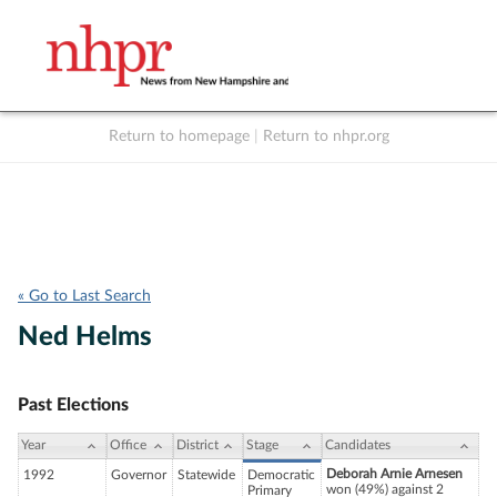
Return to homepage
|
Return to nhpr.org
Listen Live
Support
to NHPR
NHPR
« Go to Last Search
Ned Helms
Past Elections
Year
Office
District
Stage
Candidates
Deborah Arnie Arnesen
1992
Governor
Statewide
Democratic
won (49%) against 2
Primary