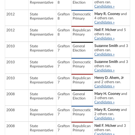
others ran.
Representative
8
Election
Candidates »
Mary R. Cooney
and
2012
State
Grafton
Democratic
4 others ran.
Representative
8
Primary
Candidates »
Neil F. McIver
and 5
2012
State
Grafton
Republican
others ran.
Representative
8
Primary
Candidates »
Suzanne Smith
and 3
2010
State
Grafton
General
others ran.
Representative
7
Election
Candidates »
Suzanne Smith
and 3
2010
State
Grafton
Democratic
others ran.
Representative
7
Primary
Candidates »
Henry D. Ahern, Jr
2010
State
Grafton
Republican
and 2 others ran.
Representative
7
Primary
Candidates »
Mary H. Cooney
and
2008
State
Grafton
General
3 others ran.
Representative
7
Election
Candidates »
Mary R. Cooney
and
2008
State
Grafton
Democratic
2 others ran.
Representative
7
Primary
Candidates »
Neil F. McIver
and 3
2008
State
Grafton
Republican
others ran.
Representative
7
Primary
Candidates »