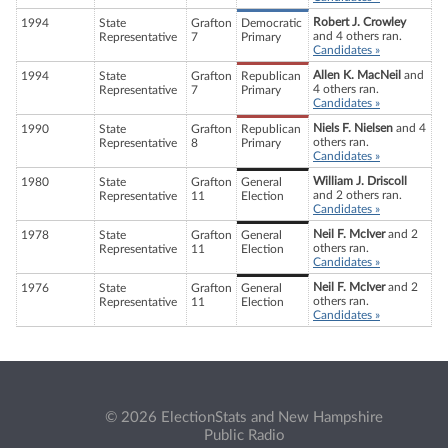
Robert J. Crowley
1994
State
Grafton
Democratic
and 4 others ran.
Representative
7
Primary
Candidates »
Allen K. MacNeil
and
1994
State
Grafton
Republican
4 others ran.
Representative
7
Primary
Candidates »
Niels F. Nielsen
and 4
1990
State
Grafton
Republican
others ran.
Representative
8
Primary
Candidates »
William J. Driscoll
1980
State
Grafton
General
and 2 others ran.
Representative
11
Election
Candidates »
Neil F. McIver
and 2
1978
State
Grafton
General
others ran.
Representative
11
Election
Candidates »
Neil F. McIver
and 2
1976
State
Grafton
General
others ran.
Representative
11
Election
Candidates »
© 2026 ElectionStats and New Hampshire
Public Radio