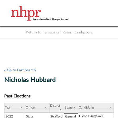
Return to homepage
|
Return to nhpr.org
Listen Live
Support
to NHPR
NHPR
« Go to Last Search
Nicholas Hubbard
Past Elections
District
Year
Office
Stage
Candidates
Glenn Bailey
and 5
2022
State
Strafford
General