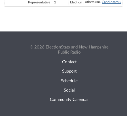
others ran.
Candidates »
Representative
2
Election
© 2026 ElectionStats and New Hampshire
Public Radio
Contact
Support
Schedule
Social
Community Calendar