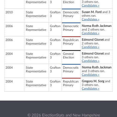
3 others ran.
Representative
3
Election
Candidates »
Susan M. Ford
and 3
2010
State
Grafton
Democratic
others ran.
Representative
3
Primary
Candidates »
Norma Roth Jackman
2006
State
Grafton
Democratic
and 2 others ran.
Representative
3
Primary
Candidates »
Edmond Gionet
and
2006
State
Grafton
Republican
2 others ran.
Representative
3
Primary
Candidates »
Edmond Gionet
and
2004
State
Grafton
General
3 others ran.
Representative
3
Election
Candidates »
Norma Roth Jackman
2004
State
Grafton
Democratic
and 3 others ran.
Representative
3
Primary
Candidates »
Gregory M. Sorg
and
2004
State
Grafton
Republican
3 others ran.
Representative
3
Primary
Candidates »
© 2026 ElectionStats and New Hampshire