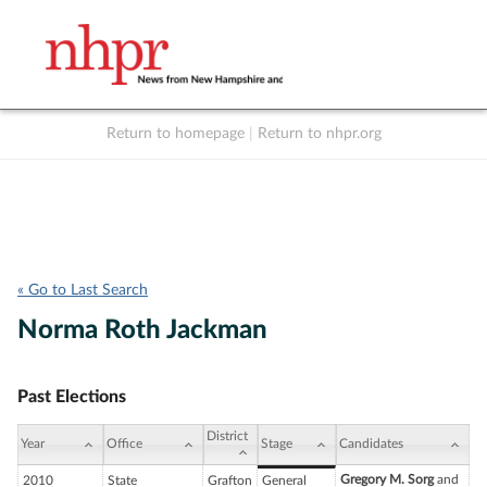
Return to homepage
|
Return to nhpr.org
Listen Live
Support
to NHPR
NHPR
« Go to Last Search
Norma Roth Jackman
Past Elections
District
Year
Office
Stage
Candidates
Gregory M. Sorg
and
2010
State
Grafton
General